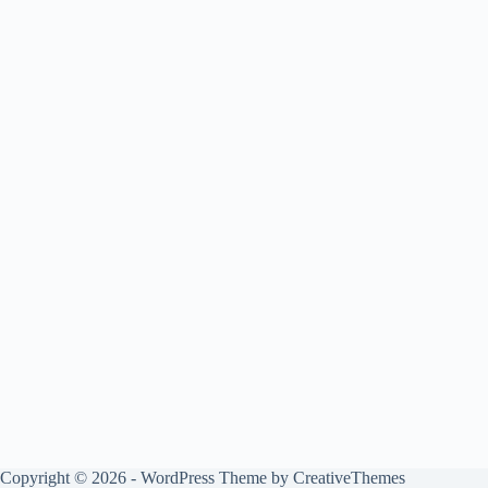
Copyright © 2026 - WordPress Theme by
CreativeThemes