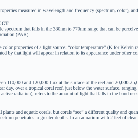
properties measured in wavelength and frequency (spectrum, color), and p
, CCT
tic spectrum that falls in the 380nm to 770nm range that can be percei
adiation (PAR).
lor properties of a light source: “color temperature” (K for Kelvin rat
d by that light will appear in relation to its appearance under other c
ween 110,000 and 120,000 Lux at the surface of the reef and 20,000-2
clear day, over a tropical coral reef, just below the water surface, ra
tive radiation), refers to the amount of light that falls in the band use
lants and aquatic corals, but corals “see” a different quality and quanti
ectrum penetrates to greater depths. In an aquarium with 2 feet of clear 