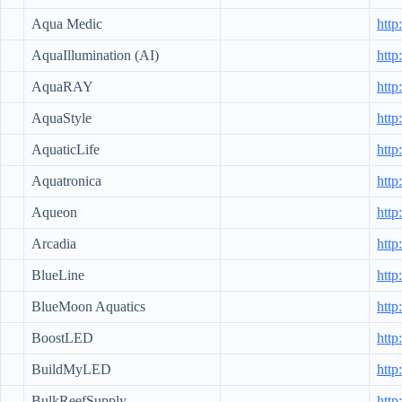
Aqua Medic
htt
AquaIllumination (AI)
http
AquaRAY
htt
AquaStyle
http
AquaticLife
http
Aquatronica
http
Aqueon
htt
Arcadia
http
BlueLine
http
BlueMoon Aquatics
htt
BoostLED
http
BuildMyLED
htt
BulkReefSupply
http