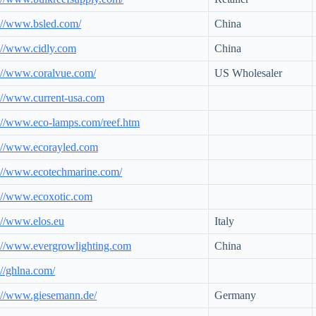
://www.bsled.com/
China
://www.cidly.com
China
://www.coralvue.com/
US Wholesaler
://www.current-usa.com
://www.eco-lamps.com/reef.htm
://www.ecorayled.com
://www.ecotechmarine.com/
://www.ecoxotic.com
://www.elos.eu
Italy
://www.evergrowlighting.com
China
://ghlna.com/
://www.giesemann.de/
Germany