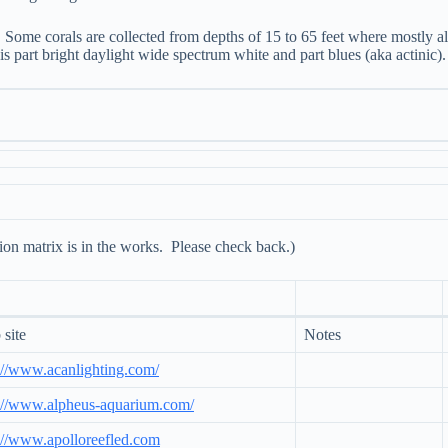
Some corals are collected from depths of 15 to 65 feet where mostly al
s part bright daylight wide spectrum white and part blues (aka actinic).
ion matrix is in the works. Please check back.)
site
Notes
://www.acanlighting.com/
://www.alpheus-aquarium.com/
://www.apolloreefled.com