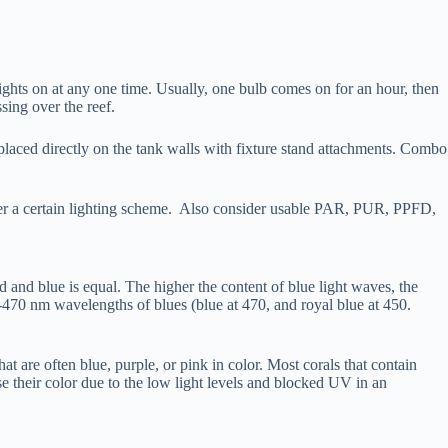
ights on at any one time. Usually, one bulb comes on for an hour, then
ssing over the reef.
r placed directly on the tank walls with fixture stand attachments. Combo
nder a certain lighting scheme. Also consider usable PAR, PUR, PPFD,
d and blue is equal. The higher the content of blue light waves, the
-470 nm wavelengths of blues (blue at 470, and royal blue at 450.
 are often blue, purple, or pink in color. Most corals that contain
 their color due to the low light levels and blocked UV in an