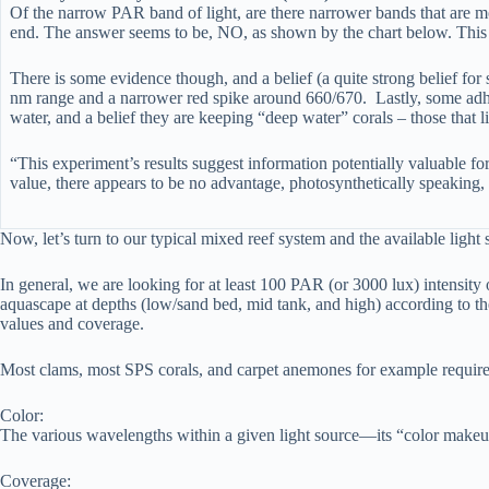
Of the narrow PAR band of light, are there narrower bands that are m
end. The answer seems to be, NO, as shown by the chart below. This c
There is some evidence though, and a belief (a quite strong belief fo
nm range and a narrower red spike around 660/670. Lastly, some adhere
water, and a belief they are keeping “deep water” corals – those that l
“This experiment’s results suggest information potentially valuable for
value, there appears to be no advantage, photosynthetically speakin
Now, let’s turn to our typical mixed reef system and the available light
In general, we are looking for at least 100 PAR (or 3000 lux) intensity
aquascape at depths (low/sand bed, mid tank, and high) according to the
values and coverage.
Most clams, most SPS corals, and carpet anemones for example require h
Color:
The various wavelengths within a given light source—its “color makeup”
Coverage: