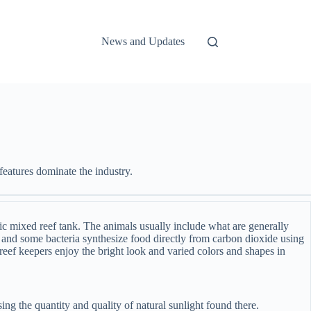
News and Updates
eatures dominate the industry.
ic mixed reef tank. The animals usually include what are generally
s, and some bacteria synthesize food directly from carbon dioxide using
reef keepers enjoy the bright look and varied colors and shapes in
ing the quantity and quality of natural sunlight found there.