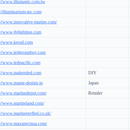
://www.illumagic.com.tw
://illuminarium-inc.com
://www.innovative-marine.com/
://www.jbjlighting.com
://www.kessil.com
p://www.ledgroupbuy.com
://www.ledpacific.com
p://www.makersled.com
DIY
://www.mame-design.jp
Japan
://www.marinedepot.com/
Retailer
://www.marineland.com/
://www.marinereefled.co.uk/
p://www.maxspectusa.com/