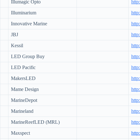
Illumagic Opto
http
Illuminarium
http
Innovative Marine
http
JBJ
http
Kessil
http
LED Group Buy
htt
LED Pacific
http
MakersLED
htt
Mame Design
http
MarineDepot
http
Marineland
http
MarineReefLED (MRL)
http
Maxspect
htt