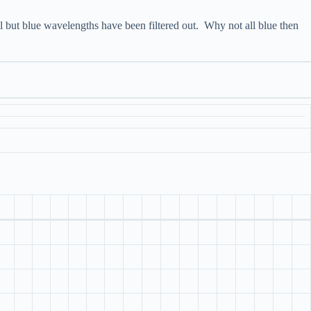
l but blue wavelengths have been filtered out. Why not all blue then