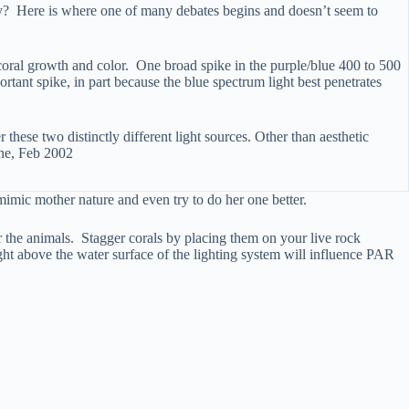
lly? Here is where one of many debates begins and doesn’t seem to
 coral growth and color. One broad spike in the purple/blue 400 to 500
tant spike, in part because the blue spectrum light best penetrates
 these two distinctly different light sources. Other than aesthetic
ine, Feb 2002
 mimic mother nature and even try to do her one better.
or the animals. Stagger corals by placing them on your live rock
ight above the water surface of the lighting system will influence PAR