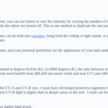
s, you can use timers to vary the intensity by varying the number of l
hile the others are turned off. This is one method to duplicate the sun pa
ures can be built into
canopies
, hung from the ceiling or light stands, o
ure.
rates, and your personal preference for the appearance of your tank u
easured in degrees Kelvin (K). At 6000 degrees (K), the ratio between re
 corals most benefit from 400-420 nm (more violet and near UV) and 440
mful UV-A and UV-B rays. Corals have developed protective pigments that
UV-B light is higher than in deeper areas of the reef. Corals can lose
 higher light levels.