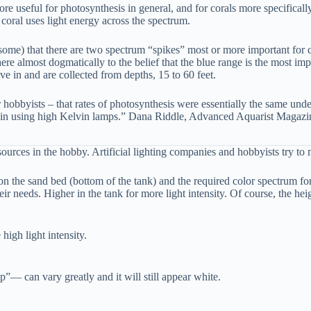
ore useful for photosynthesis in general, and for corals more specifica
oral uses light energy across the spectrum.
r some) that there are two spectrum “spikes” most or more important for
 almost dogmatically to the belief that the blue range is the most impor
ive in and are collected from depths, 15 to 60 feet.
 hobbyists – that rates of photosynthesis were essentially the same under
g, in using high Kelvin lamps.” Dana Riddle, Advanced Aquarist Magaz
 sources in the hobby. Artificial lighting companies and hobbyists try to
 on the sand bed (bottom of the tank) and the required color spectrum f
ir needs. Higher in the tank for more light intensity. Of course, the he
igh light intensity.
— can vary greatly and it will still appear white.