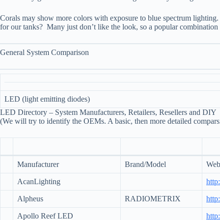
Corals may show more colors with exposure to blue spectrum lighting. 
for our tanks? Many just don’t like the look, so a popular combination i
General System Comparison
LED (light emitting diodes)
LED Directory – System Manufacturers, Retailers, Resellers and DIY
(We will try to identify the OEMs. A basic, then more detailed compars
Manufacturer
Brand/Model
Web 
AcanLighting
http
Alpheus
RADIOMETRIX
http
Apollo Reef LED
http