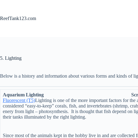
Skip
to
content
ReefTank123.com
5. Lighting
Below is a history and information about various forms and kinds of l
Aquarium Lighting Scroll down
Fluorescent (T5)
Lighting is one of the more important factors for th
considered “easy-to-keep” corals, fish, and invertebrates (shrimp, cra
enery from light – photosynthesis. It is thought that fish depend on l
their tanks illuminated by the right lighting.
Since most of the animals kept in the hobby live in and are collected f