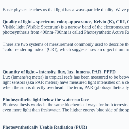
Basic physics teaches us that light has a wave-particle duality. Wave 
Quality of light – spectrum, color, appearance, Kelvin (K), CRI
Visible light (Visible Spectrum) is a narrow band of the electromagne
photosynthesis from 400nm-700nm is called Photosynthetic Active R
There are two systems of measurement commonly used to describe the co
“color rendering index” (CRI), which suggests how an object illuminate
Quantity of light – intensity, flux, lux, lumens, PAR, PPFD
Lux (lumens/sq meter) in tropical reefs has been measured to be bet
light sensors (aka PAR meters) have measured light intensities on a 
when the sun is directly overhead. The term, PAR (photosynthetically ac
Photosynthetic light below the water surface
Photosynthesis works in the same biochemical ways for both terrestrial p
even more light than freshwater. The higher energy blue side of the sp
Photosynthetically Usable Radiation (PUR)