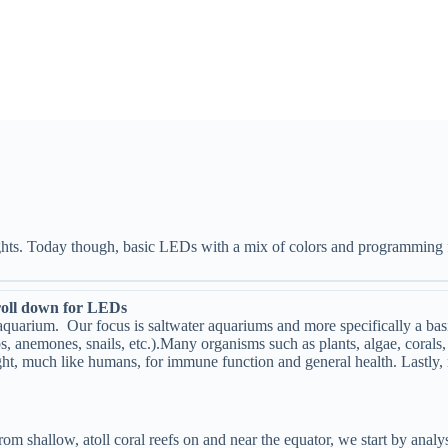
ights. Today though, basic LEDs with a mix of colors and programming f
 for LEDs
e aquarium. Our focus is saltwater aquariums and more specifically a bas
bs, anemones, snails, etc.).Many organisms such as plants, algae, coral
ight, much like humans, for immune function and general health. Lastly, 
rom shallow, atoll coral reefs on and near the equator, we start by analys