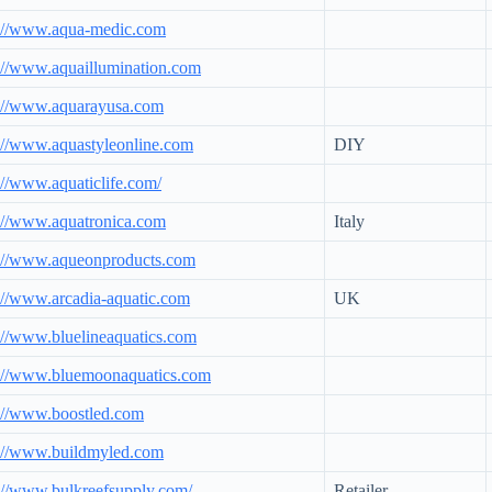
p://www.aqua-medic.com
://www.aquaillumination.com
p://www.aquarayusa.com
://www.aquastyleonline.com
DIY
://www.aquaticlife.com/
://www.aquatronica.com
Italy
p://www.aqueonproducts.com
://www.arcadia-aquatic.com
UK
://www.bluelineaquatics.com
p://www.bluemoonaquatics.com
://www.boostled.com
p://www.buildmyled.com
://www.bulkreefsupply.com/
Retailer