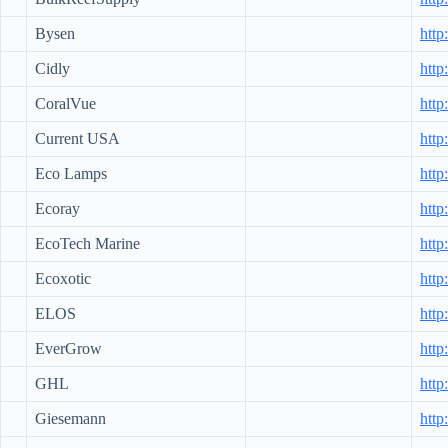
Bysen
http
Cidly
http
CoralVue
http
Current USA
http
Eco Lamps
http
Ecoray
http
EcoTech Marine
http
Ecoxotic
http
ELOS
http
EverGrow
http
GHL
http
Giesemann
http