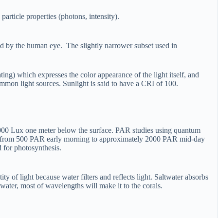
article properties (photons, intensity).
ved by the human eye. The slightly narrower subset used in
ing) which expresses the color appearance of the light itself, and
ommon light sources. Sunlight is said to have a CRI of 100.
5,000 Lux one meter below the surface. PAR studies using quantum
nging from 500 PAR early morning to approximately 2000 PAR mid-day
d for photosynthesis.
ty of light because water filters and reflects light. Saltwater absorbs
water, most of wavelengths will make it to the corals.