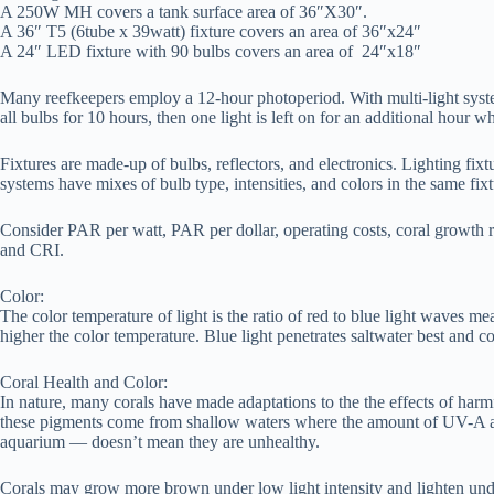
A 250W MH covers a tank surface area of 36″X30″.
A 36″ T5 (6tube x 39watt) fixture covers an area of 36″x24″
A 24″ LED fixture with 90 bulbs covers an area of 24″x18″
Many reefkeepers employ a 12-hour photoperiod. With multi-light system
all bulbs for 10 hours, then one light is left on for an additional hour w
Fixtures are made-up of bulbs, reflectors, and electronics. Lighting fixt
systems have mixes of bulb type, intensities, and colors in the same fixt
Consider PAR per watt, PAR per dollar, operating costs, coral growth 
and CRI.
Color:
The color temperature of light is the ratio of red to blue light waves m
higher the color temperature. Blue light penetrates saltwater best and
Coral Health and Color:
In nature, many corals have made adaptations to the the effects of har
these pigments come from shallow waters where the amount of UV-A and 
aquarium — doesn’t mean they are unhealthy.
Corals may grow more brown under low light intensity and lighten under