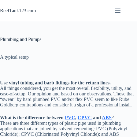
Skip
to
ReefTank123.com
content
Plumbing and Pumps
A typical setup
Use vinyl tubing and barb fittings for the return lines.
All things considered, you get the most overall flexibility, utility, and
ease-of-setup. Our opinion and based on our observations. Those that
“swear” by hard plumbed PVC and/or flex PVC seem to like Rube
Goldberg contraptions and consider it a sign of a professional install.
What is the difference between
PVC
,
CPVC
and
ABS
?
These are three different types of plastic pipe used in plumbing
applications that are joined by solvent cementing: PVC (Polyvinyl
Chloride); CPVC (Chlorinated Polyvinyl Chloride); and ABS