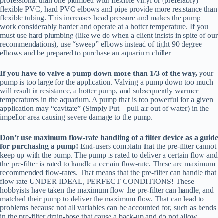
professional than one plumbed with flexible vinyl or (preferably)
flexible PVC, hard PVC elbows and pipe provide more resistance than
flexible tubing. This increases head pressure and makes the pump
work considerably harder and operate at a hotter temperature. If you
must use hard plumbing (like we do when a client insists in spite of our
recommendations), use “sweep” elbows instead of tight 90 degree
elbows and be prepared to purchase an aquarium chiller.
If you have to valve a pump down more than 1/3 of the way,
your
pump is too large for the application. Valving a pump down too much
will result in resistance, a hotter pump, and subsequently warmer
temperatures in the aquarium. A pump that is too powerful for a given
application may “cavitate” (Simply Put – pull air out of water) in the
impellor area causing severe damage to the pump.
Don’t use maximum flow-rate handling of a filter device as a guide
for purchasing a pump!
End-users complain that the pre-filter cannot
keep up with the pump. The pump is rated to deliver a certain flow and
the pre-filter is rated to handle a certain flow-rate. These are maximum
recommended flow-rates. That means that the pre-filter can handle that
flow rate UNDER IDEAL, PERFECT CONDITIONS! These
hobbyists have taken the maximum flow the pre-filter can handle, and
matched their pump to deliver the maximum flow. That can lead to
problems because not all variables can be accounted for, such as bends
in the pre-filter drain-hose that cause a back-up and do not allow