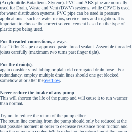
(Acrylonitrile-Butadiene- Styrene). PVC and ABS pipe are normally
used for Drain, Waste and Vent (DWV) systems, while CPVC is used
for water distribution systems. PVC pipe can be used in pressure
applications – such as water mains, service lines and irrigation. It is
important to choose the correct solvent cement based on the type of
plastic pipe being used.
For threaded connections
, always:
Use Teflon® tape or approved paste thread sealant. Assemble threaded
joints carefully (maximum two turns past finger tight).
For the drain(s)
,
again consider vinyl tubing or plain old corrugated drain hose. For
redundancy, employ multiple drain lines should one get blocked
somehow at or after the
overflow
.
Never reduce the intake of any pump
.
This will shorten the life of the pump and will cause it to run warmer
than normal.
Try not to reduce the return of the pump either.
The return line coming from the pump should only be reduced at the
last possible moment in order to decrease resistance from friction and
help the pump run cooler. While reducing the return line at the pump