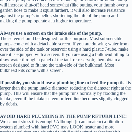
will increase shut-off head somewhat (like putting your thumb over a
garden hose to make it squirt farther), it will also increase resistance
against the pump’s impellor, shortening the life of the pump and
making the pump operate at a higher temperature.
Always use a screen on the intake side of the pump.
The screen should be designed for this purpose. Most submersible
pumps come with a detachable screen. If you are drawing water from
over the side of the tank or reservoir using a hard plastic J-tube, make
sure it is equipped with a screen. If you are using a bulkhead fitting to
draw water through a panel of the tank or reservoir, then obtain a
screen designed to fit into the tank-side of the bulkhead. Most
bulkhead kits come with a screen.
If possible, you should use a plumbing line to feed the pump
that is
larger than the pump intake diameter, reducing the diameter right at the
pump. This will ensure that the pump runs normally by flooding the
intake, even if the intake screen or feed line becomes slightly clogged
by debris.
AVOID HARD PLUMBING IN THE PUMP RETURN LINE!
We cannot stress this enough! Although (to an amateur) a filtration
system plumbed with hard PVC may LOOK neater and more