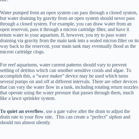
Water pumped from an open system can pass through a closed system,
but water draining by gravity from an open system should never pass
through a closed system. For example, you can draw water from an
open reservoir, pass it through a micron cartridge filter, and have it
return water to your aquarium. If, however, you try to pass water
draining via gravity from the main tank into a sealed micron filter on its
way back to the reservoir, your main tank may eventually flood as the
micron cartridge clogs.
For reef aquariums, water current patterns should vary to prevent
settling of detritus which can smother sensitive corals and algae. To
accomplish this, a “wave maker” device may be used which turns
several pumps on and off at different intervals. There are other devices
that can vary the water flow in a tank, including rotating return nozzles
that operate using the water pressure that passes through them, much
like a lawn sprinkler system.
To quiet an overflow
, use a gate valve after the drain to adjust the
drain rate to your flow rate. This can create a “perfect” siphon and
should run almost silently.