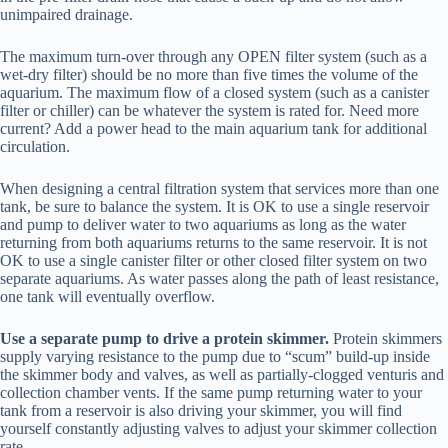
unimpaired drainage.
The maximum turn-over through any OPEN filter system (such as a
wet-dry filter) should be no more than five times the volume of the
aquarium. The maximum flow of a closed system (such as a canister
filter or chiller) can be whatever the system is rated for. Need more
current? Add a power head to the main aquarium tank for additional
circulation.
When designing a central filtration system that services more than one
tank, be sure to balance the system. It is OK to use a single reservoir
and pump to deliver water to two aquariums as long as the water
returning from both aquariums returns to the same reservoir. It is not
OK to use a single canister filter or other closed filter system on two
separate aquariums. As water passes along the path of least resistance,
one tank will eventually overflow.
Use a separate pump to drive a protein skimmer.
Protein skimmers
supply varying resistance to the pump due to “scum” build-up inside
the skimmer body and valves, as well as partially-clogged venturis and
collection chamber vents. If the same pump returning water to your
tank from a reservoir is also driving your skimmer, you will find
yourself constantly adjusting valves to adjust your skimmer collection
rate.