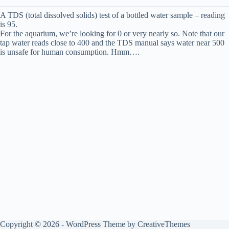
A TDS (total dissolved solids) test of a bottled water sample – reading
is 95.
For the aquarium, we’re looking for 0 or very nearly so. Note that our
tap water reads close to 400 and the TDS manual says water near 500
is unsafe for human consumption. Hmm….
Copyright © 2026 - WordPress Theme by
CreativeThemes