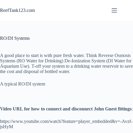
Skip
to
ReefTank123.com
content
RO/DI Systems
A good place to start is with pure fresh water. Think Reverse Osmosis
Systems (RO Water for Drinking) De-Ionization System (DI Water for
Aquarium Use). T-off your system to a drinking water reservoir to save
the cost and disposal of bottled water.
A typical RO/DI system
Video URL for how to connect and disconnect John Guest fittings
:
https://www.youtube.com/watch?feature=player_embedded&v=-Avzf-
jsHyM