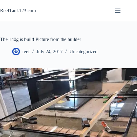
Skip
to
ReefTank123.com
content
The 140g is built! Picture from the builder
reef
July 24, 2017
Uncategorized