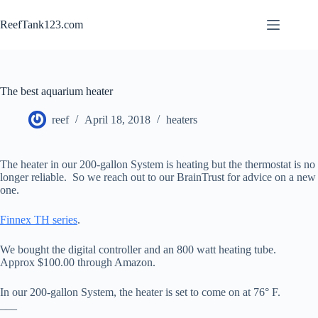
Skip
to
ReefTank123.com
content
The best aquarium heater
reef
April 18, 2018
heaters
The heater in our 200-gallon System is heating but the thermostat is no
longer reliable. So we reach out to our BrainTrust for advice on a new
one.
Finnex TH series
.
We bought the digital controller and an 800 watt heating tube.
Approx $100.00 through Amazon.
In our 200-gallon System, the heater is set to come on at 76° F.
___