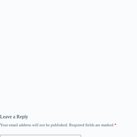
Leave a Reply
Your email address will not be published.
Required fields are marked
*