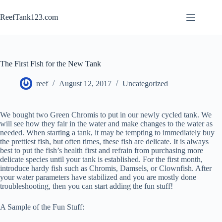
Skip
to
ReefTank123.com
content
The First Fish for the New Tank
reef
August 12, 2017
Uncategorized
We bought two Green Chromis to put in our newly cycled tank. We
will see how they fair in the water and make changes to the water as
needed. When starting a tank, it may be tempting to immediately buy
the prettiest fish, but often times, these fish are delicate. It is always
best to put the fish’s health first and refrain from purchasing more
delicate species until your tank is established. For the first month,
introduce hardy fish such as Chromis, Damsels, or Clownfish. After
your water parameters have stabilized and you are mostly done
troubleshooting, then you can start adding the fun stuff!
A Sample of the Fun Stuff: