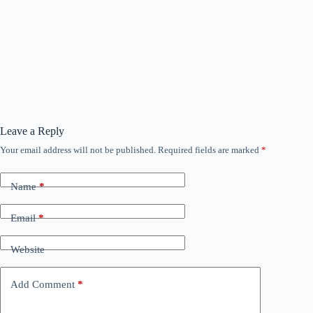
Leave a Reply
Your email address will not be published.
Required fields are marked
*
Name
*
Email
*
Website
Add Comment
*