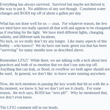
Everything has always survived. Survived but maybe not thrived is
the way to put it. No additives of any sort though. Consistent water
changes and RODI top off of about a gallon per day.
What has not done well for us — zoas. For whatever reason, the few
we tried have not really opened all that well and appear to be elongated
as if reaching for the light. We have tried different lights, changing
salinity, and different tank locations.
No luck, so we really don’t try any longer. Like many aspects of this
hobby – who knows? We do have one basic green zoa that has been
“surviving” for many months now as described above.
Remember LFS2? While there, we are talking with a tech about best
practices and both of us mention that we don’t use auto-top off.
Anything that can leak, or flood, or overflow we both agree should not
be used. In general, we don’t like to leave water running anywhere.
Now, the tech mentions in passing the key words that hit us with the a-
ha moment, we know it, but we don’t yet see it clearly. For some
reason, the tech says, RODI has “zero pH”. Why he mentioned that,
we don’t even know.
The LFS2 comment still in our heads.