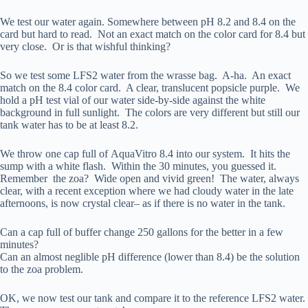
We test our water again. Somewhere between pH 8.2 and 8.4 on the
card but hard to read. Not an exact match on the color card for 8.4 but
very close. Or is that wishful thinking?
So we test some LFS2 water from the wrasse bag. A-ha. An exact
match on the 8.4 color card. A clear, translucent popsicle purple. We
hold a pH test vial of our water side-by-side against the white
background in full sunlight. The colors are very different but still our
tank water has to be at least 8.2.
We throw one cap full of AquaVitro 8.4 into our system. It hits the
sump with a white flash. Within the 30 minutes, you guessed it.
Remember the zoa? Wide open and vivid green! The water, always
clear, with a recent exception where we had cloudy water in the late
afternoons, is now crystal clear– as if there is no water in the tank.
Can a cap full of buffer change 250 gallons for the better in a few
minutes?
Can an almost neglible pH difference (lower than 8.4) be the solution
to the zoa problem.
OK, we now test our tank and compare it to the reference LFS2 water.