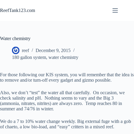
Skip
to
ReefTank123.com
content
Water chemistry
reef
December 9, 2015
180 gallon system
,
water chemistry
For those following our KIS system, you will remember that the idea is
to remove and/or turn-off every gadget and gizmo possible.
Also, we don’t “test” the water all that carefully. On occasion, we
check salinity and pH. Nothing seems to vary and the Big 3
(ammonia, nitrates, nitrites) are always zero. Temp reaches 80 in
summer and 74/76 in winter.
We do a 7 to 10% water change weekly. Big external fuge with a gob
of chaeto, a low bio-load, and “easy” critters in a mixed reef.