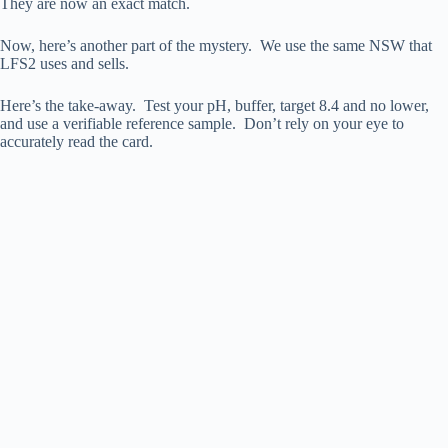
They are now an exact match.
Now, here’s another part of the mystery. We use the same NSW that
LFS2 uses and sells.
Here’s the take-away. Test your pH, buffer, target 8.4 and no lower,
and use a verifiable reference sample. Don’t rely on your eye to
accurately read the card.