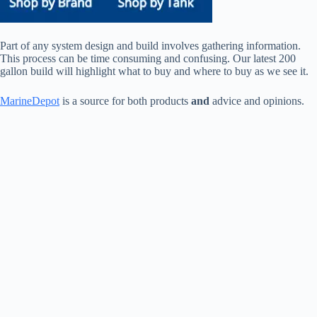
Part of any system design and build involves gathering information.
This process can be time consuming and confusing. Our latest 200
gallon build will highlight what to buy and where to buy as we see it.
MarineDepot
is a source for both products
and
advice and opinions.