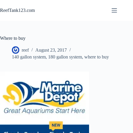
Skip
to
ReefTank123.com
content
Where to buy
reef
August 23, 2017
140 gallon system
,
180 gallon system
,
where to buy