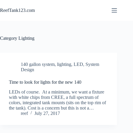
Skip
to
ReefTank123.com
content
Category
Lighting
140 gallon system
,
lighting, LED
,
System
Design
Time to look for lights for the new 140
LEDs of course. At a minimum, we want a fixture
with white chips from CREE, a full spectrum of
colors, integrated tank mounts (sits on the top rim of
the tank). Cost is a concern but this is not a…
reef
July 27, 2017