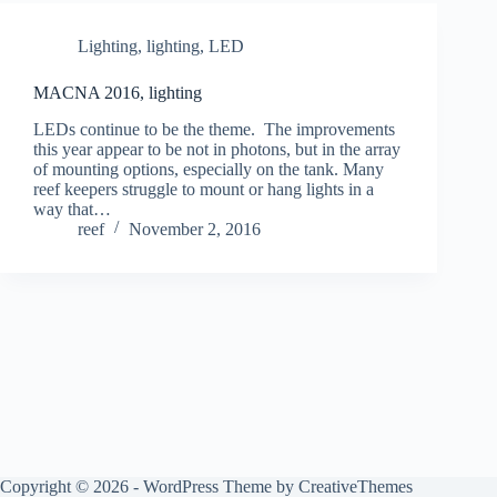
Lighting
,
lighting, LED
MACNA 2016, lighting
LEDs continue to be the theme. The improvements
this year appear to be not in photons, but in the array
of mounting options, especially on the tank. Many
reef keepers struggle to mount or hang lights in a
way that…
reef
November 2, 2016
Copyright © 2026 - WordPress Theme by
CreativeThemes