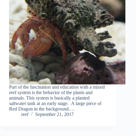
Part of the fascination and education with a mixed
reef system is the behavior of the plants and
animals. This system is basically a planted
saltwater tank at an early stage. A large piece of
Red Dragon in the background.…
reef
September 21, 2017