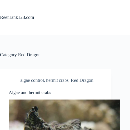
Skip
to
content
ReefTank123.com
Category
Red Dragon
algae control
,
hermit crabs
,
Red Dragon
Algae and hermit crabs