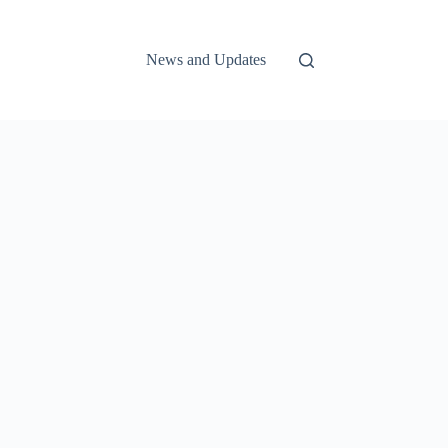
News and Updates