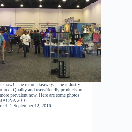
a show! The main takeaway: The industry
tured. Quality and user-friendly products are
more prevalent now. Here are some photos
 MACNA 2016
reef
September 12, 2016