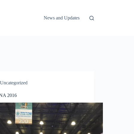
News and Updates
Uncategorized
A 2016