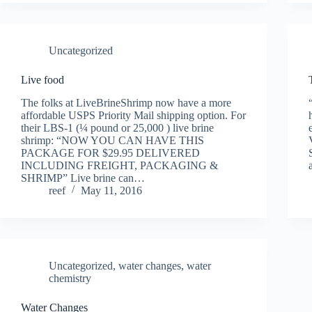
Uncategorized
Live food
The folks at LiveBrineShrimp now have a more
affordable USPS Priority Mail shipping option. For
their LBS-1 (¼ pound or 25,000 ) live brine
shrimp: “NOW YOU CAN HAVE THIS
PACKAGE FOR $29.95 DELIVERED
INCLUDING FREIGHT, PACKAGING &
SHRIMP” Live brine can…
reef
May 11, 2016
Uncategorized
,
water changes
,
water
chemistry
Water Changes