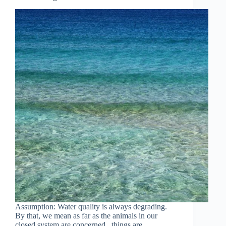
Assumption: Water quality is always degrading.
By that, we mean as far as the animals in our
closed system are concerned, things are