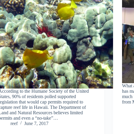
What 
According to the Humane Society of the United
has ma
States, 90% of residents polled supported
much 
legislation that would cap permits required to
from
capture reef life in Hawaii. The Department of
Land and Natural Resources believes limited
permits and even a “no-take”…
reef
June 7, 2017