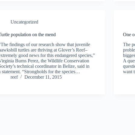
Uncategorized
Turtle population on the mend
One of
“The findings of our research show that juvenile
The po
hawksbill turtles are thriving at Glover’s Reef–
proble
extremely good news for this endangered species,”
bigges
Virginia Burns Perez, the Wildlife Conservation
A ques
Society’s technical coordinator in Belize, said in
questi
a statement. “Strongholds for the species…
want 
reef
December 11, 2015