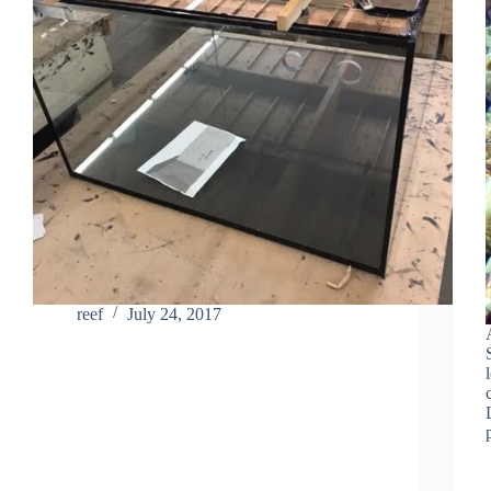
reef
July 24, 2017