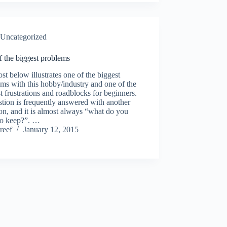
Uncategorized
 the biggest problems
st below illustrates one of the biggest
ms with this hobby/industry and one of the
t frustrations and roadblocks for beginners.
tion is frequently answered with another
on, and it is almost always “what do you
to keep?”. …
reef
January 12, 2015