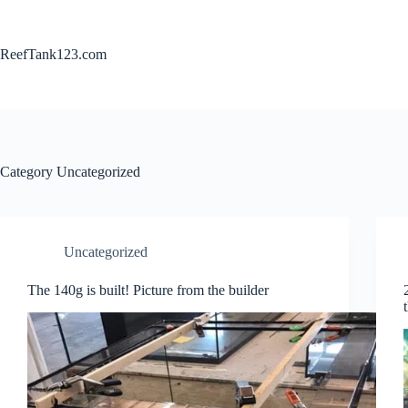
Skip
to
content
ReefTank123.com
Category
Uncategorized
Uncategorized
The 140g is built! Picture from the builder