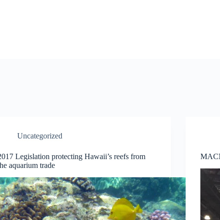
Uncategorized
2017 Legislation protecting Hawaii’s reefs from
MACN
the aquarium trade