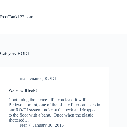
Skip
to
content
ReefTank123.com
Category
RODI
maintenance
,
RODI
Water will leak!
Continuing the theme. If it can leak, it will!
Believe it or not, one of the plastic filter canisters in
our RO/DI system broke at the neck and dropped
to the floor with a bang. Once when the plastic
shattered…
reef
January 30, 2016