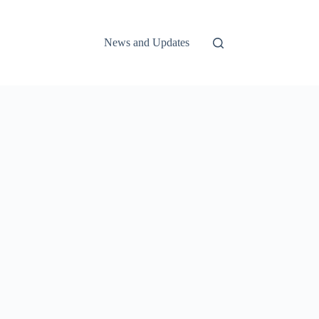
News and Updates