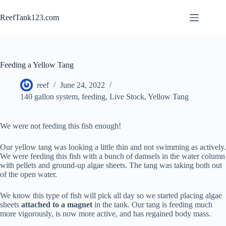
Skip
to
ReefTank123.com
content
Feeding a Yellow Tang
reef
June 24, 2022
140 gallon system
,
feeding
,
Live Stock
,
Yellow Tang
We were not feeding this fish enough!
Our yellow tang was looking a little thin and not swimming as actively.
We were feeding this fish with a bunch of damsels in the water column
with pellets and ground-up algae sheets. The tang was taking both out
of the open water.
We know this type of fish will pick all day so we started placing algae
sheets
attached to a magnet
in the tank. Our tang is feeding much
more vigorously, is now more active, and has regained body mass.