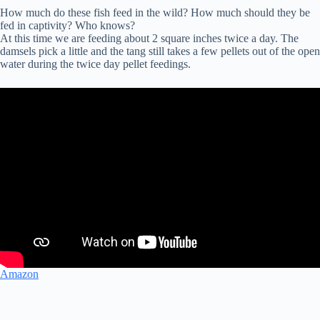
How much do these fish feed in the wild? How much should they be
fed in captivity? Who knows?
At this time we are feeding about 2 square inches twice a day. The
damsels pick a little and the tang still takes a few pellets out of the open
water during the twice day pellet feedings.
Amazon