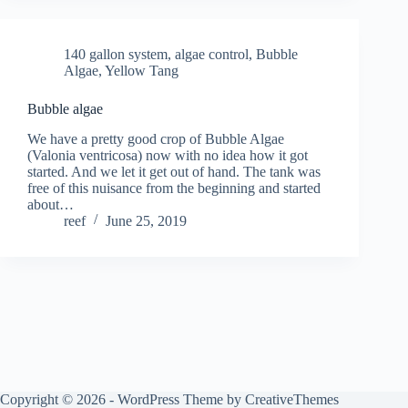
140 gallon system
,
algae control
,
Bubble
Algae
,
Yellow Tang
Bubble algae
We have a pretty good crop of Bubble Algae
(Valonia ventricosa) now with no idea how it got
started. And we let it get out of hand. The tank was
free of this nuisance from the beginning and started
about…
reef
June 25, 2019
Copyright © 2026 - WordPress Theme by
CreativeThemes