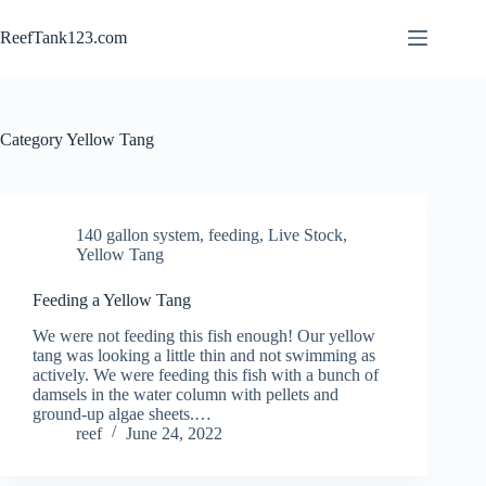
Skip
to
ReefTank123.com
content
Category
Yellow Tang
140 gallon system
,
feeding
,
Live Stock
,
Yellow Tang
Feeding a Yellow Tang
We were not feeding this fish enough! Our yellow
tang was looking a little thin and not swimming as
actively. We were feeding this fish with a bunch of
damsels in the water column with pellets and
ground-up algae sheets.…
reef
June 24, 2022