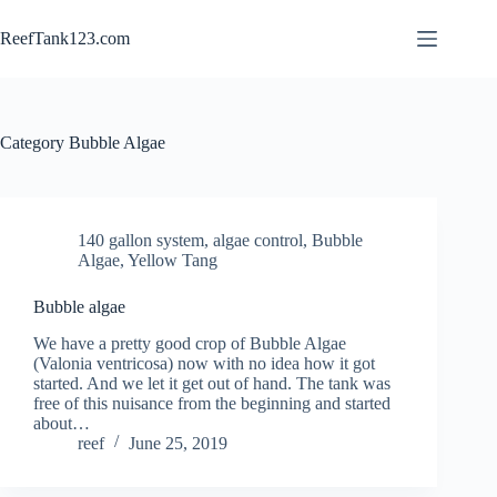
Skip
to
ReefTank123.com
content
Category
Bubble Algae
140 gallon system
,
algae control
,
Bubble
Algae
,
Yellow Tang
Bubble algae
We have a pretty good crop of Bubble Algae
(Valonia ventricosa) now with no idea how it got
started. And we let it get out of hand. The tank was
free of this nuisance from the beginning and started
about…
reef
June 25, 2019