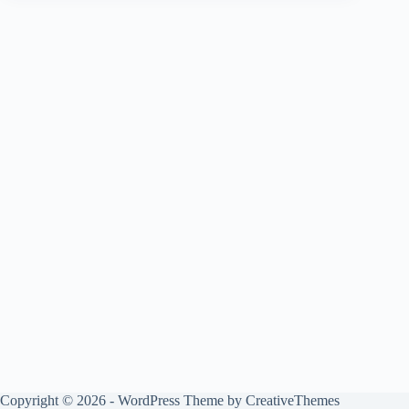
Copyright © 2026 - WordPress Theme by
CreativeThemes