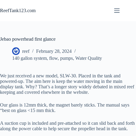
Skip
to
ReefTank123.com
content
Jebao powerhead first glance
reef
February 28, 2024
140 gallon system
,
flow
,
pumps
,
Water Quality
We just received a new model, SLW-30. Placed in the tank and
powered-up. The aim here is keep the water moving in the main
display tank. Why? That’s a longer story widely debated in mixed reef
keeping and covered elsewhere in the website.
Our glass is 12mm thick, the magnet barely sticks. The manual says
“best on glass <15 mm thick.
A suction cup is included and pre-attached so it can slid back and forth
along the power cable to help secure the propeller head in the tank.