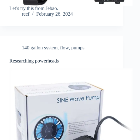
Let’s try this from Jebao.
reef
February 26, 2024
140 gallon system
,
flow
,
pumps
Researching powerheads