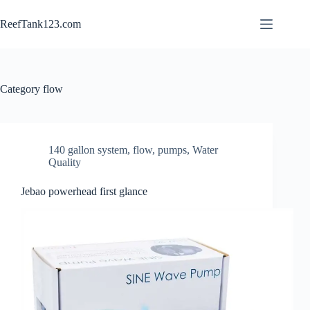
Skip
to
ReefTank123.com
content
Category
flow
140 gallon system
,
flow
,
pumps
,
Water
Quality
Jebao powerhead first glance