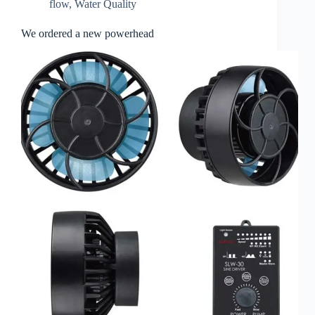
flow
,
Water Quality
We ordered a new powerhead