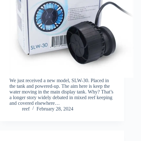
We just received a new model, SLW-30. Placed in
the tank and powered-up. The aim here is keep the
water moving in the main display tank. Why? That’s
a longer story widely debated in mixed reef keeping
and covered elsewhere…
reef
February 28, 2024