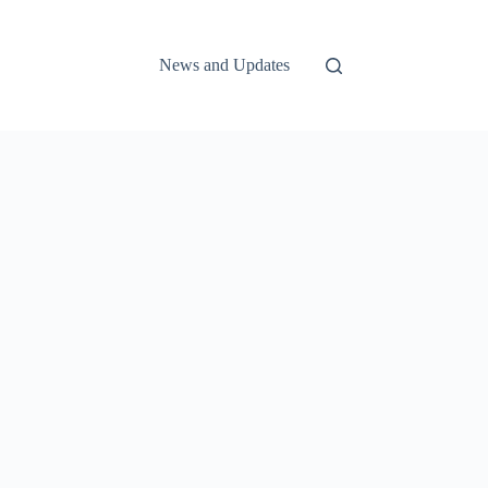
News and Updates