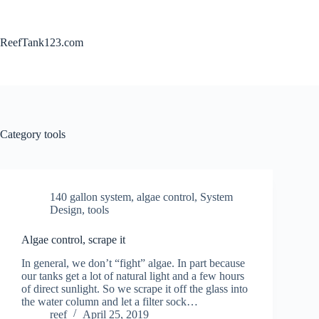
Skip
to
content
ReefTank123.com
Category
tools
140 gallon system
,
algae control
,
System
Design
,
tools
Algae control, scrape it
In general, we don’t “fight” algae. In part because
our tanks get a lot of natural light and a few hours
of direct sunlight. So we scrape it off the glass into
the water column and let a filter sock…
reef
April 25, 2019