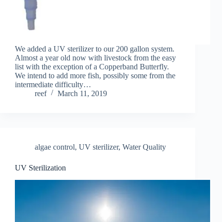
We added a UV sterilizer to our 200 gallon system.
Almost a year old now with livestock from the easy
list with the exception of a Copperband Butterfly.
We intend to add more fish, possibly some from the
intermediate difficulty…
reef
March 11, 2019
algae control
,
UV sterilizer
,
Water Quality
UV Sterilization