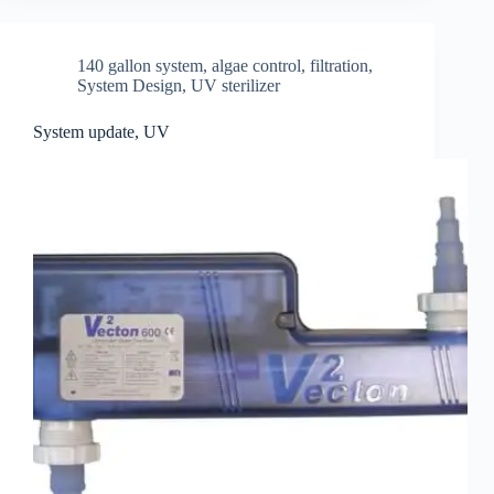
140 gallon system
,
algae control
,
filtration
,
System Design
,
UV sterilizer
System update, UV