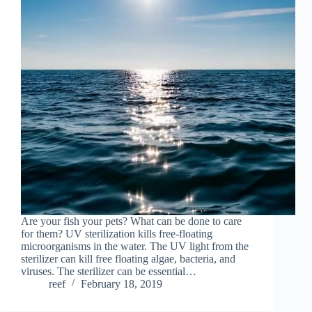
Are your fish your pets? What can be done to care
for them? UV sterilization kills free-floating
microorganisms in the water. The UV light from the
sterilizer can kill free floating algae, bacteria, and
viruses. The sterilizer can be essential…
reef
February 18, 2019