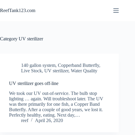
Skip
to
ReefTank123.com
content
Category
UV sterilizer
140 gallon system
,
Copperband Butterfly
,
Live Stock
,
UV sterilizer
,
Water Quality
UV sterilizer goes off-line
We took our UV out-of-service. The bulb stop
lighting … again. Will troubleshoot later. The UV
was there primarily for one fish, a Copper Band
Butterfly. After a couple of good years, we lost it.
Perfectly healthy, eating. Next day,…
reef
April 26, 2020