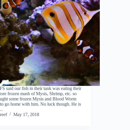
S said our fish in their tank was eating their
ore frozen mash of Mysis, Shrimp, etc. so
ught some frozen Mysis and Blood Worm
 to go home with him. No luck though. He is
…
reef
May 17, 2018