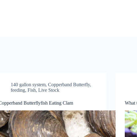
140 gallon system
,
Copperband Butterfly
,
feeding
,
Fish
,
Live Stock
Copperband Butterflyfish Eating Clam
What t