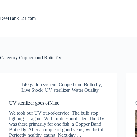
Skip
to
content
ReefTank123.com
Category
Copperband Butterfly
140 gallon system
,
Copperband Butterfly
,
Live Stock
,
UV sterilizer
,
Water Quality
UV sterilizer goes off-line
We took our UV out-of-service. The bulb stop
lighting … again. Will troubleshoot later. The UV
was there primarily for one fish, a Copper Band
Butterfly. After a couple of good years, we lost it.
Perfectly healthy, eating. Next day,…