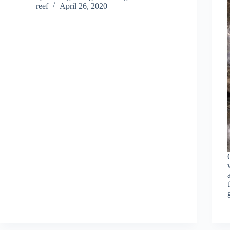
reef
April 26, 2020