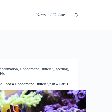
News and Updates
acclimation
,
Copperband Butterfly
,
feeding
,
Fish
o Feed a Copperband Butterflyfish – Part 1