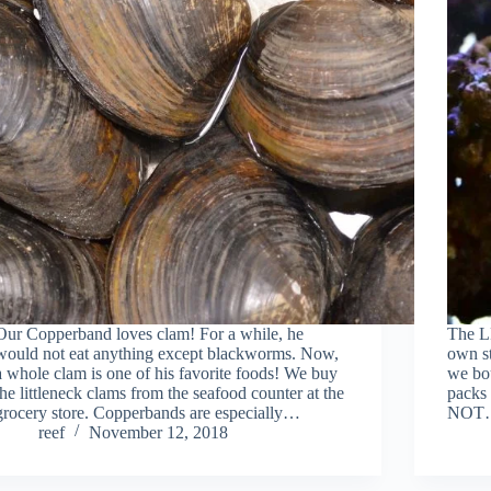
Our Copperband loves clam! For a while, he
The LF
would not eat anything except blackworms. Now,
own st
a whole clam is one of his favorite foods! We buy
we bo
the littleneck clams from the seafood counter at the
packs
grocery store. Copperbands are especially…
NOT
reef
November 12, 2018