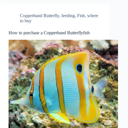
Copperband Butterfly
,
feeding
,
Fish
,
where
to buy
How to purchase a Copperband Butterflyfish