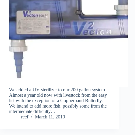
We added a UV sterilizer to our 200 gallon system.
Almost a year old now with livestock from the easy
list with the exception of a Copperband Butterfly.
We intend to add more fish, possibly some from the
intermediate difficulty…
reef
March 11, 2019