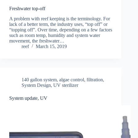
Freshwater top-off
A problem with reef keeping is the terminology. For
lack of a better term, the industry uses, “top off” or
“topping off”. Over time, depending on a few factors
such as room temp, humidity and system water
movement, the freshwater…
reef
March 15, 2019
140 gallon system
,
algae control
,
filtration
,
System Design
,
UV sterilizer
System update, UV