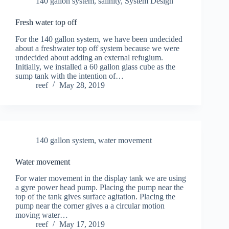
140 gallon system
,
salinity
,
System Design
Fresh water top off
For the 140 gallon system, we have been undecided
about a freshwater top off system because we were
undecided about adding an external refugium.
Initially, we installed a 60 gallon glass cube as the
sump tank with the intention of…
reef
May 28, 2019
140 gallon system
,
water movement
Water movement
For water movement in the display tank we are using
a gyre power head pump. Placing the pump near the
top of the tank gives surface agitation. Placing the
pump near the corner gives a a circular motion
moving water…
reef
May 17, 2019