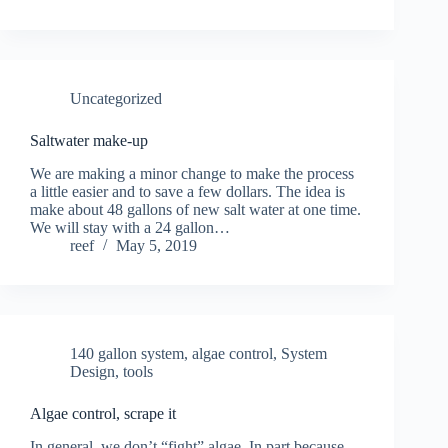
Uncategorized
Saltwater make-up
We are making a minor change to make the process
a little easier and to save a few dollars. The idea is
make about 48 gallons of new salt water at one time.
We will stay with a 24 gallon…
reef
May 5, 2019
140 gallon system
,
algae control
,
System
Design
,
tools
Algae control, scrape it
In general, we don’t “fight” algae. In part because