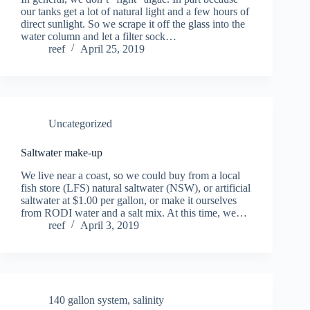
our tanks get a lot of natural light and a few hours of
direct sunlight. So we scrape it off the glass into the
water column and let a filter sock…
reef
April 25, 2019
Uncategorized
Saltwater make-up
We live near a coast, so we could buy from a local
fish store (LFS) natural saltwater (NSW), or artificial
saltwater at $1.00 per gallon, or make it ourselves
from RODI water and a salt mix. At this time, we…
reef
April 3, 2019
140 gallon system
,
salinity