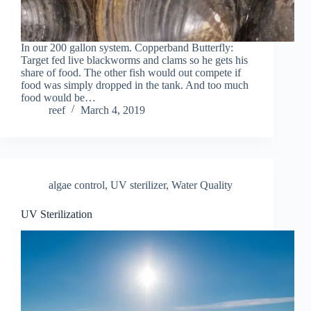
In our 200 gallon system. Copperband Butterfly:
Target fed live blackworms and clams so he gets his
share of food. The other fish would out compete if
food was simply dropped in the tank. And too much
food would be…
reef
March 4, 2019
algae control
,
UV sterilizer
,
Water Quality
UV Sterilization