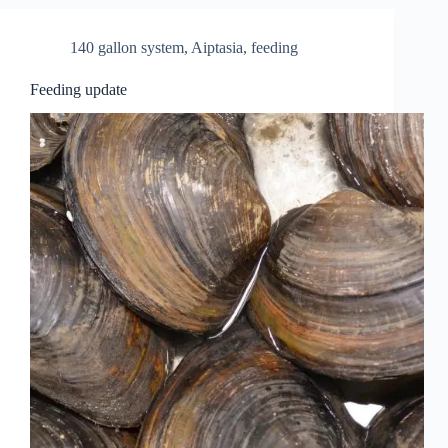
140 gallon system
,
Aiptasia
,
feeding
Feeding update