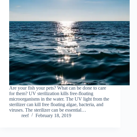
Are your fish your pets? What can be done to care
for them? UV sterilization kills free-floating
microorganisms in the water. The UV light from the
sterilizer can kill free floating algae, bacteria, and
viruses. The sterilizer can be essential…
reef
February 18, 2019