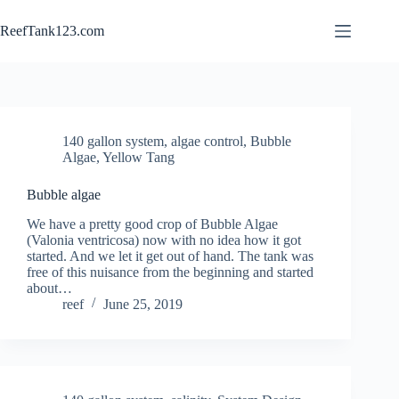
Skip
to
ReefTank123.com
content
140 gallon system
,
algae control
,
Bubble
Algae
,
Yellow Tang
Bubble algae
We have a pretty good crop of Bubble Algae
(Valonia ventricosa) now with no idea how it got
started. And we let it get out of hand. The tank was
free of this nuisance from the beginning and started
about…
reef
June 25, 2019